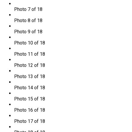
Photo 7 of 18
Photo 8 of 18
Photo 9 of 18
Photo 10 of 18
Photo 11 of 18
Photo 12 of 18
Photo 13 of 18
Photo 14 of 18
Photo 15 of 18
Photo 16 of 18
Photo 17 of 18