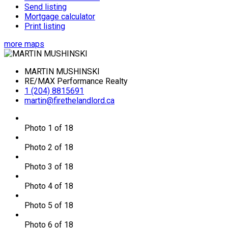
Send listing
Mortgage calculator
Print listing
more maps
MARTIN MUSHINSKI
RE/MAX Performance Realty
1 (204) 8815691
martin@firethelandlord.ca
Photo 1 of 18
Photo 2 of 18
Photo 3 of 18
Photo 4 of 18
Photo 5 of 18
Photo 6 of 18