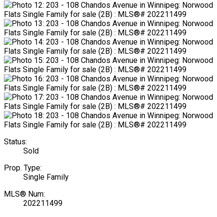
Status:
Sold
Prop. Type:
Single Family
MLS® Num:
202211499