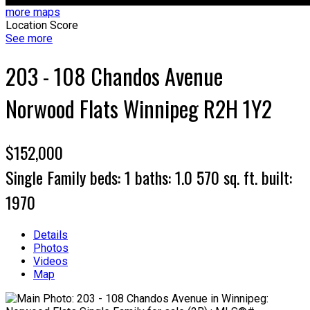
more maps
Location Score
See more
203 - 108 Chandos Avenue
Norwood Flats
Winnipeg
R2H 1Y2
$152,000
Single Family
beds:
1
baths:
1.0
570 sq. ft.
built:
1970
Details
Photos
Videos
Map