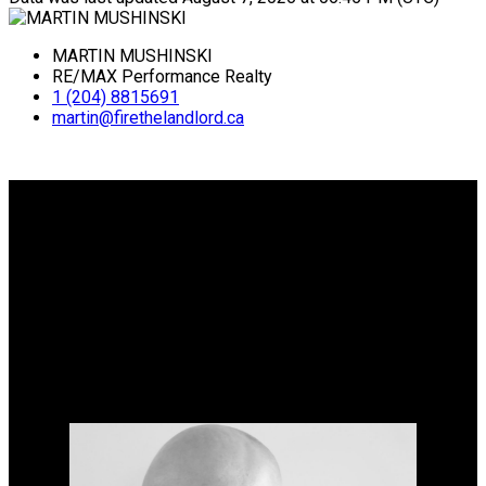
MARTIN MUSHINSKI
RE/MAX Performance Realty
1 (204) 8815691
martin@firethelandlord.ca
Why buy with me?
Why buy with me?
Mortgage Calculator
Why sell with me?
Why sell with me?
Home evaluation
Free consultation