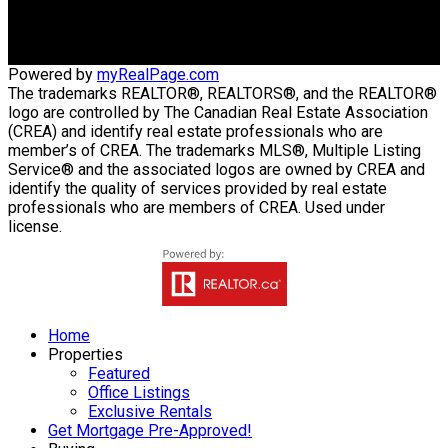
942 St. Mary's Road
Winnipeg, MB, R2M 3R5
Powered by
myRealPage.com
The trademarks REALTOR®, REALTORS®, and the REALTOR®
logo are controlled by The Canadian Real Estate Association
(CREA) and identify real estate professionals who are
member’s of CREA. The trademarks MLS®, Multiple Listing
Service® and the associated logos are owned by CREA and
identify the quality of services provided by real estate
professionals who are members of CREA. Used under
license.
Home
Properties
Featured
Office Listings
Exclusive Rentals
Get Mortgage Pre-Approved!