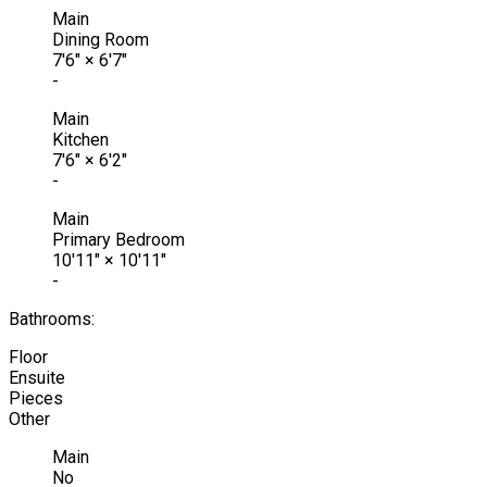
Main
Dining Room
7'6"
×
6'7"
-
Main
Kitchen
7'6"
×
6'2"
-
Main
Primary Bedroom
10'11"
×
10'11"
-
Bathrooms:
Floor
Ensuite
Pieces
Other
Main
No