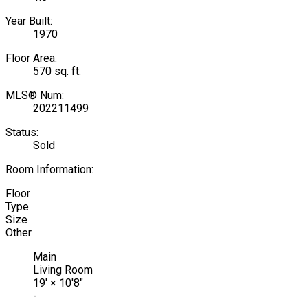
Year Built:
1970
Floor Area:
570 sq. ft.
MLS® Num:
202211499
Status:
Sold
Room Information:
Floor
Type
Size
Other
Main
Living Room
19'
×
10'8"
-