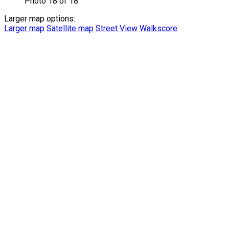
Photo 18 of 18
Larger map options:
Larger map
Satellite map
Street View
Walkscore