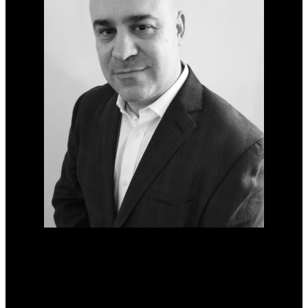
Phone:
204-881-5691
martin@firethelandlord.ca
Office Address: