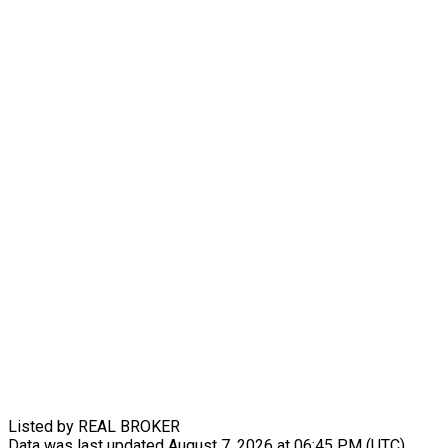
Listed by REAL BROKER
Data was last updated August 7, 2026 at 06:45 PM (UTC)