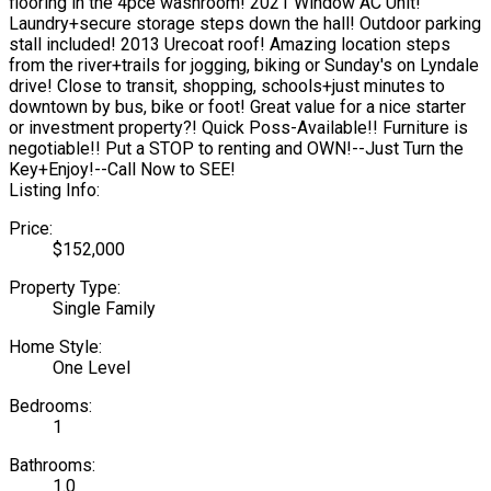
flooring in the 4pce washroom! 2021 Window AC Unit!
Laundry+secure storage steps down the hall! Outdoor parking
stall included! 2013 Urecoat roof! Amazing location steps
from the river+trails for jogging, biking or Sunday's on Lyndale
drive! Close to transit, shopping, schools+just minutes to
downtown by bus, bike or foot! Great value for a nice starter
or investment property?! Quick Poss-Available!! Furniture is
negotiable!! Put a STOP to renting and OWN!--Just Turn the
Key+Enjoy!--Call Now to SEE!
Listing Info:
Price:
$152,000
Property Type:
Single Family
Home Style:
One Level
Bedrooms:
1
Bathrooms:
1.0