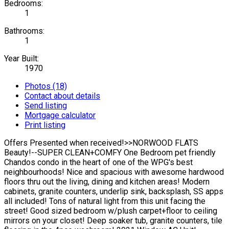
Bedrooms:
1
Bathrooms:
1
Year Built:
1970
Photos (18)
Contact about details
Send listing
Mortgage calculator
Print listing
Offers Presented when received!>>NORWOOD FLATS
Beauty!--SUPER CLEAN+COMFY One Bedroom pet friendly
Chandos condo in the heart of one of the WPG's best
neighbourhoods! Nice and spacious with awesome hardwood
floors thru out the living, dining and kitchen areas! Modern
cabinets, granite counters, underlip sink, backsplash, SS apps
all included! Tons of natural light from this unit facing the
street! Good sized bedroom w/plush carpet+floor to ceiling
mirrors on your closet! Deep soaker tub, granite counters, tile