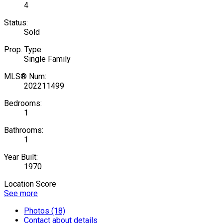
4
Status:
Sold
Prop. Type:
Single Family
MLS® Num:
202211499
Bedrooms:
1
Bathrooms:
1
Year Built:
1970
Location Score
See more
Photos (18)
Contact about details