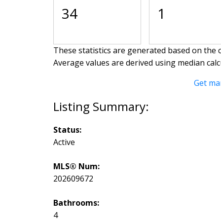
34
1
These statistics are generated based on the c
Average values are derived using median calc
Get ma
Status:
Active
MLS® Num:
202609672
Bathrooms:
4