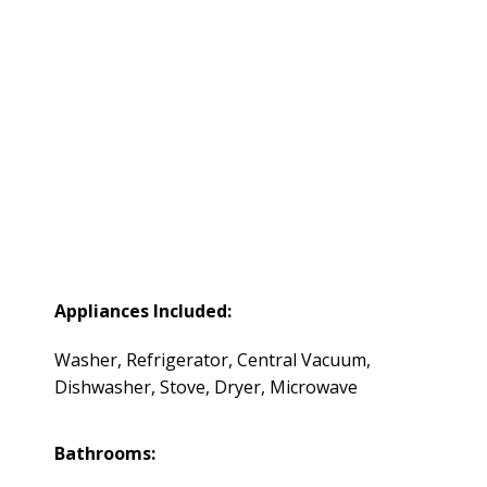
Appliances Included:
Washer, Refrigerator, Central Vacuum,
Dishwasher, Stove, Dryer, Microwave
Bathrooms: