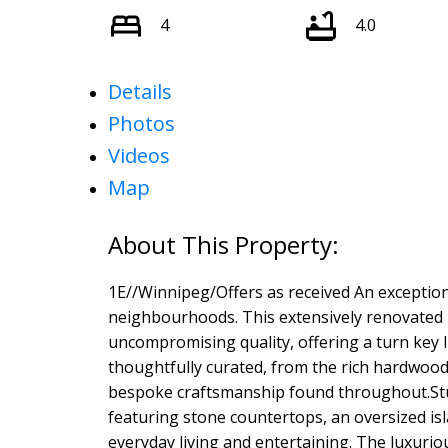
4
4.0
Details
Photos
Videos
Map
1E//Winnipeg/Offers as received An exception
neighbourhoods. This extensively renovated 4
uncompromising quality, offering a turn key l
thoughtfully curated, from the rich hardwood
bespoke craftsmanship found throughout.Stun
featuring stone countertops, an oversized isl
everyday living and entertaining. The luxuriou