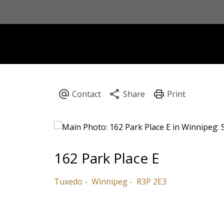
162 Park Place E
Tuxedo
Winnipeg
R3P 2E3