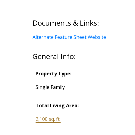
Documents & Links:
Alternate Feature Sheet Website
General Info:
Property Type:
Single Family
Total Living Area:
2,100 sq. ft.