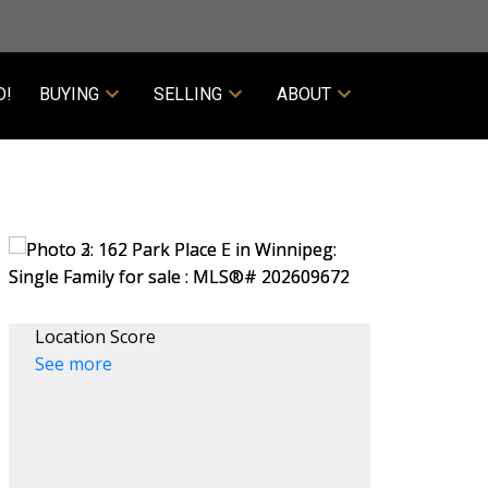
D!
BUYING
SELLING
ABOUT
Location Score
See more