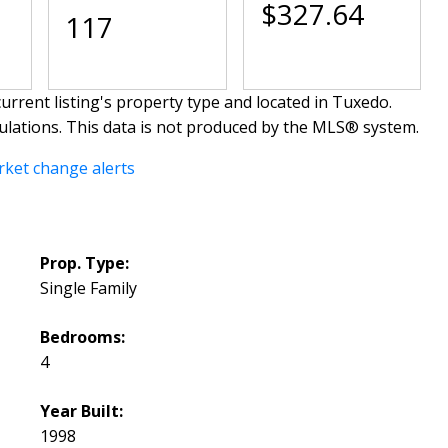
$327.64
117
urrent listing's property type and located in
Tuxedo
.
ulations. This data is not produced by the MLS® system.
rket change alerts
Prop. Type:
Single Family
Bedrooms:
4
Year Built:
1998