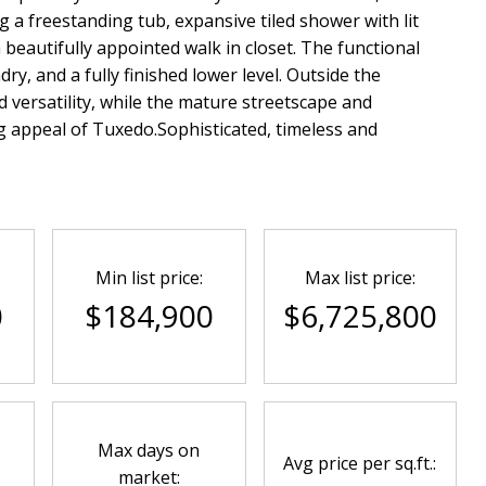
g a freestanding tub, expansive tiled shower with lit
a beautifully appointed walk in closet. The functional
ry, and a fully finished lower level. Outside the
 versatility, while the mature streetscape and
g appeal of Tuxedo.Sophisticated, timeless and
Min list price:
Max list price:
0
$184,900
$6,725,800
Max days on
Avg price per sq.ft.:
market: