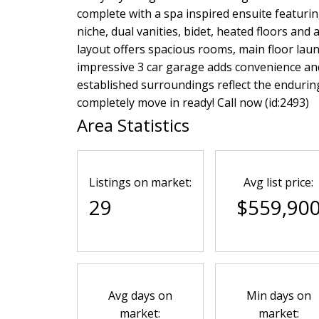
complete with a spa inspired ensuite featurin
niche, dual vanities, bidet, heated floors and 
layout offers spacious rooms, main floor laund
impressive 3 car garage adds convenience and
established surroundings reflect the endurin
completely move in ready! Call now (id:2493)
Area Statistics
Listings on market:
Avg list price:
29
$559,90
Avg days on
Min days on
market:
market: