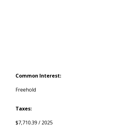
Common Interest:
Freehold
Taxes:
$7,710.39 / 2025