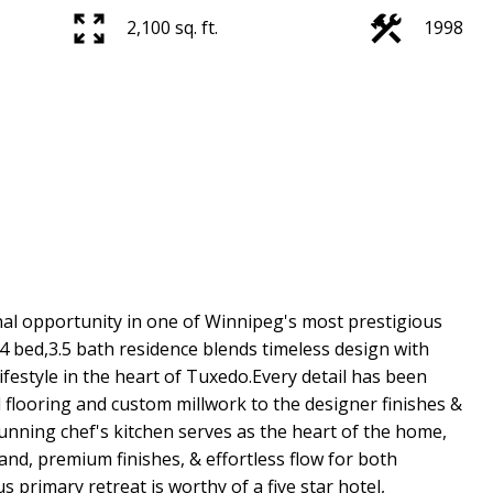
2,100 sq. ft.
1998
al opportunity in one of Winnipeg's most prestigious
 bed,3.5 bath residence blends timeless design with
ifestyle in the heart of Tuxedo.Every detail has been
 flooring and custom millwork to the designer finishes &
ning chef's kitchen serves as the heart of the home,
and, premium finishes, & effortless flow for both
s primary retreat is worthy of a five star hotel,