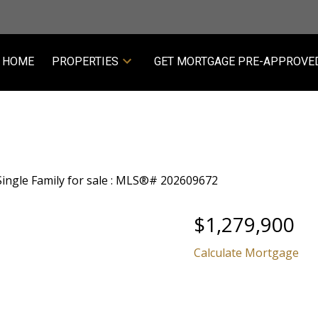
HOME
PROPERTIES
GET MORTGAGE PRE-APPROVE
$1,279,900
Calculate Mortgage