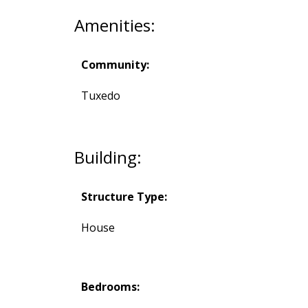
Amenities:
Community:
Tuxedo
Building:
Structure Type:
House
Bedrooms: