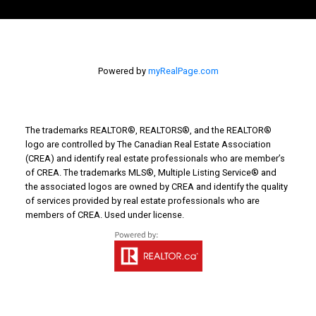
Powered by
myRealPage.com
The trademarks REALTOR®, REALTORS®, and the REALTOR®
logo are controlled by The Canadian Real Estate Association
(CREA) and identify real estate professionals who are member’s
of CREA. The trademarks MLS®, Multiple Listing Service® and
the associated logos are owned by CREA and identify the quality
of services provided by real estate professionals who are
members of CREA. Used under license.