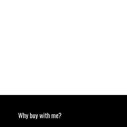
Total payments:
Total amount
paid:
Total interest
paid:
Why buy with me?