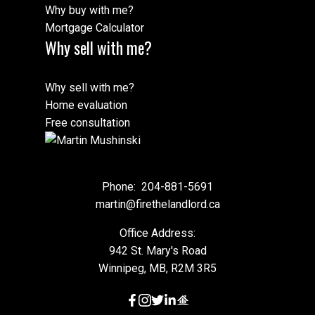
Why buy with me?
Mortgage Calculator
Why sell with me?
This calculator is for information purposes only. Users should not
use this calculator to make any financial decisions and should
Why sell with me?
speak with their bank or mortgage broker. The website owner
does not guarantee the accuracy or reliability of any information
Home evaluation
or calculations provided by this calculator. The website owner is
Free consultation
not liable for loss or damage of any kind arising from the use of
this tool.
Phone:
204-881-5691
martin@firethelandlord.ca
Office Address:
942 St. Mary's Road
Winnipeg, MB, R2M 3R5